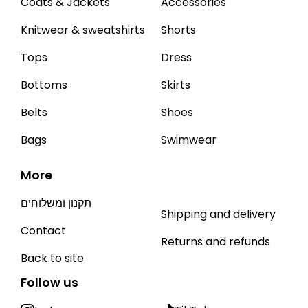
Coats & Jackets
Accessories
Knitwear & sweatshirts
Shorts
Tops
Dress
Bottoms
Skirts
Belts
Shoes
Bags
Swimwear
More
תקנון ומשלוחים
Shipping and delivery
Contact
Returns and refunds
Back to site
Follow us