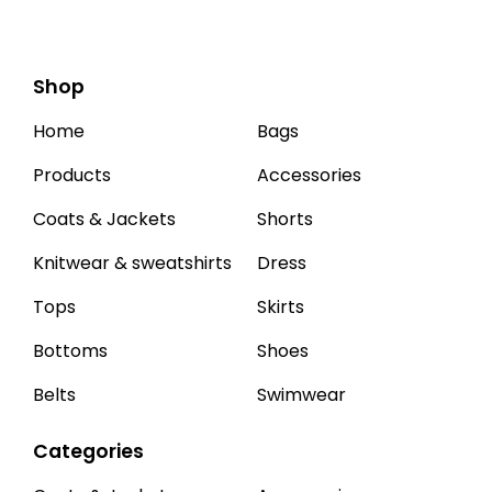
Shop
Home
Bags
Products
Accessories
Coats & Jackets
Shorts
Knitwear & sweatshirts
Dress
Tops
Skirts
Bottoms
Shoes
Belts
Swimwear
Categories