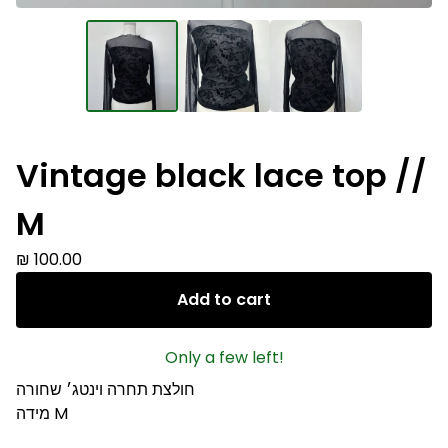
Vintage black lace top //
M
₪
100.00
Add to cart
Only a few left!
חולצת תחרה וינטג׳ שחורה
מידה M