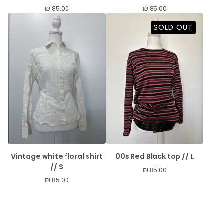
₪
85.00
₪
85.00
SOLD OUT
Vintage white floral shirt
00s Red Black top // L
// S
₪
85.00
₪
85.00