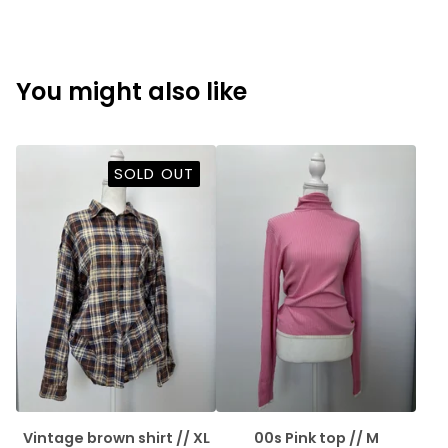
You might also like
SOLD OUT
Vintage brown shirt // XL
00s Pink top // M