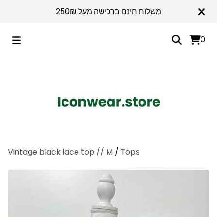
משלוח חינם ברכישה מעל 250₪
0
Vintage black lace top // M
/
Tops