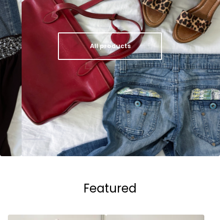
All products
Featured