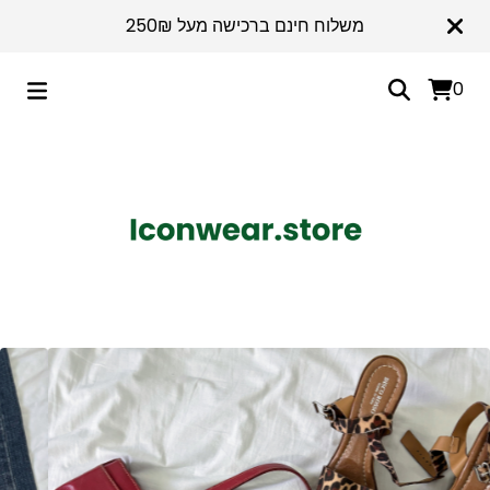
משלוח חינם ברכישה מעל 250₪
0