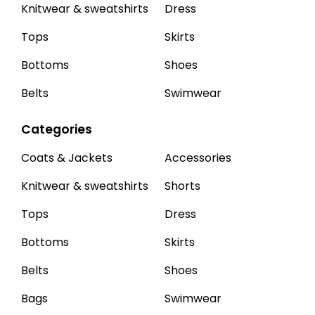
Knitwear & sweatshirts
Dress
Tops
Skirts
Bottoms
Shoes
Belts
Swimwear
Categories
Coats & Jackets
Accessories
Knitwear & sweatshirts
Shorts
Tops
Dress
Bottoms
Skirts
Belts
Shoes
Bags
Swimwear