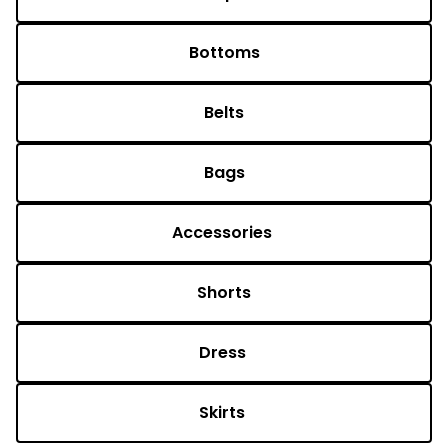
Bottoms
Belts
Bags
Accessories 
Shorts
Dress 
Skirts 