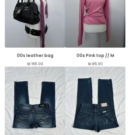
00s leather bag
00s Pink top // M
₪
165.00
₪
85.00