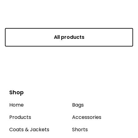
All products
Shop
Home
Bags
Products
Accessories
Coats & Jackets
Shorts