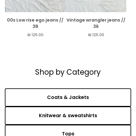
00s Low rise ego jeans //
Vintage wrangler jeans //
38
36
₪
125.00
₪
125.00
Shop by Category
Coats & Jackets
Knitwear & sweatshirts
Tops