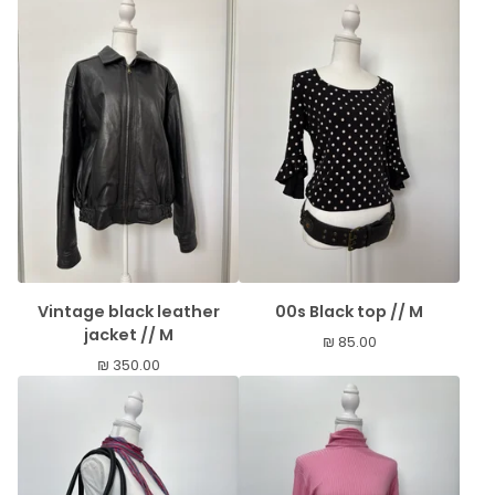
Vintage black leather
00s Black top // M
jacket // M
₪
85.00
₪
350.00