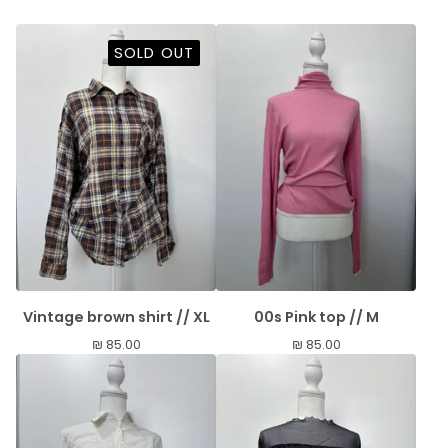
SOLD OUT
Vintage brown shirt // XL
00s Pink top // M
₪
85.00
₪
85.00