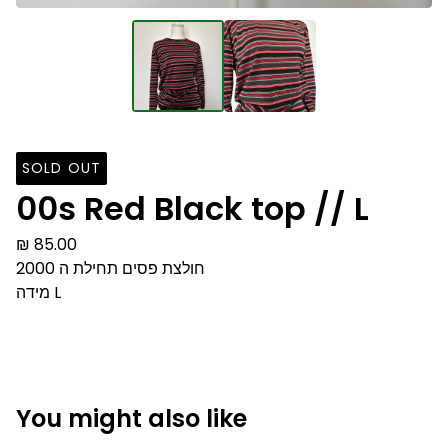
SOLD OUT
00s Red Black top // L
₪
85.00
חולצת פסים תחילת ה 2000
מידה L
You might also like