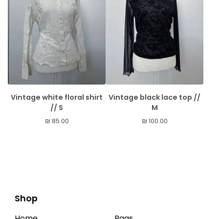
Vintage white floral shirt
Vintage black lace top //
// S
M
₪
85.00
₪
100.00
Shop
Home
Bags