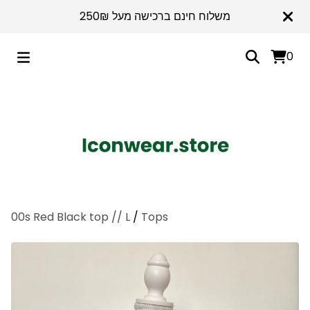
משלוח חינם ברכישה מעל 250₪
0
00s Red Black top // L
/
Tops