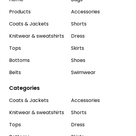
Products
Accessories
Coats & Jackets
Shorts
Knitwear & sweatshirts
Dress
Tops
Skirts
Bottoms
Shoes
Belts
Swimwear
Categories
Coats & Jackets
Accessories
Knitwear & sweatshirts
Shorts
Tops
Dress