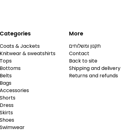
Categories
More
Coats & Jackets
תקנון ומשלוחים
Knitwear & sweatshirts
Contact
Tops
Back to site
Bottoms
Shipping and delivery
Belts
Returns and refunds
Bags
Accessories
Shorts
Dress
Skirts
Shoes
Swimwear