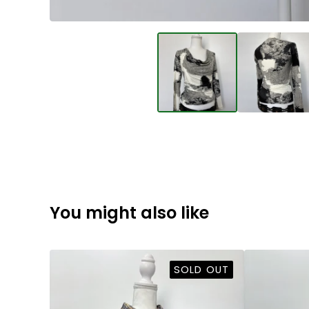
You might also like
SOLD OUT