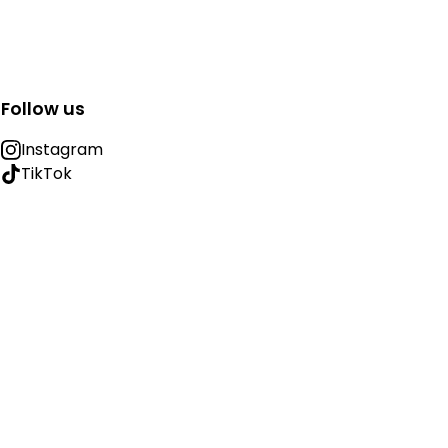
Follow us
Instagram
TikTok