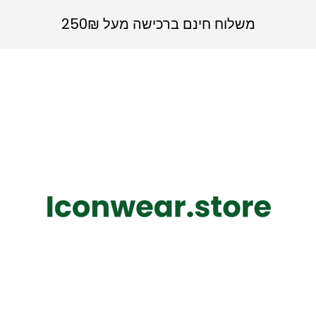
משלוח חינם ברכישה מעל 250₪