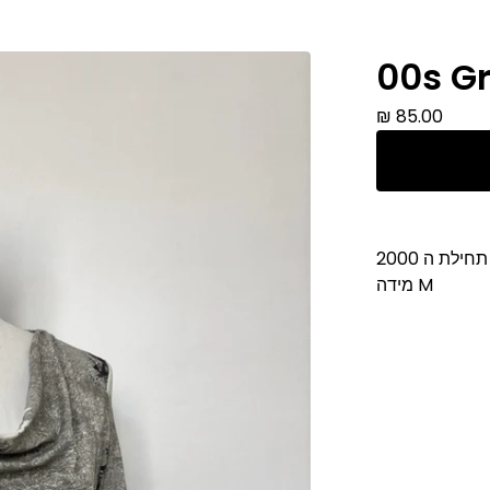
00s Gr
₪
85.00
חולצה תחיל
מידה M