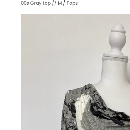
00s Gray top // M
/
Tops