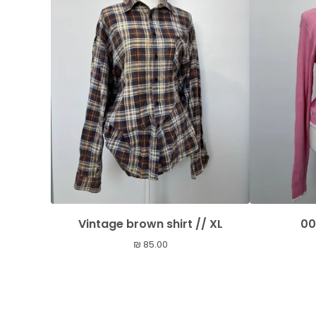
Vintage brown shirt // XL
00
₪
85.00