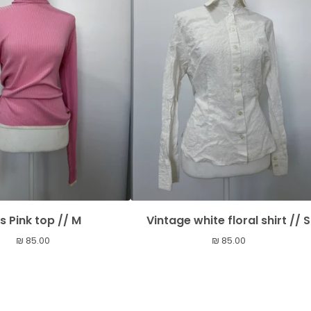
s Pink top // M
Vintage white floral shirt // S
₪
85.00
₪
85.00