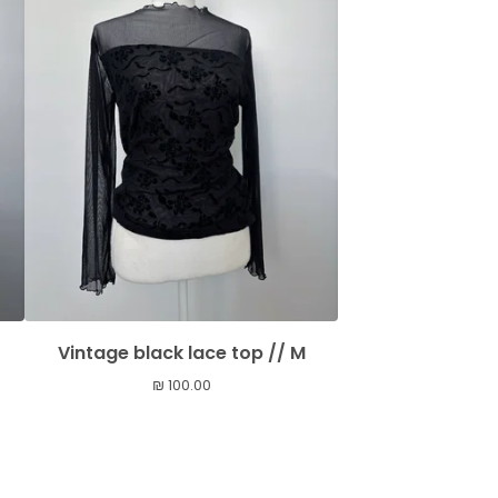
Vintage black lace top // M
₪
100.00