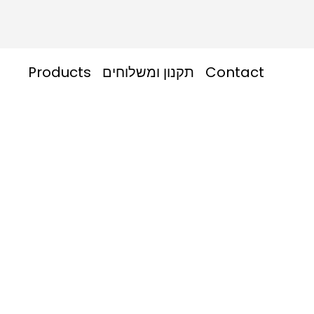
Products
תקנון ומשלוחים
Contact