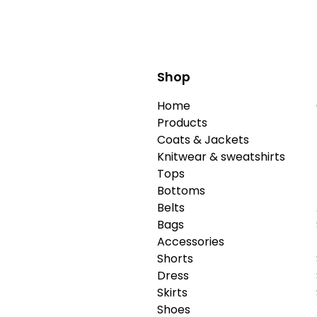
Shop
Home
Products
Coats & Jackets
Knitwear & sweatshirts
Tops
Bottoms
Belts
Bags
Accessories
Shorts
Dress
Skirts
Shoes