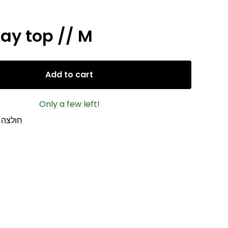
ay top // M
Add to cart
Only a few left!
ת ה 2000