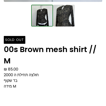
SOLD OUT
00s Brown mesh shirt //
M
₪
85.00
חולצה תחילת ה 2000
בד שקוף
מידה M