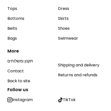
Tops
Dress
Bottoms
Skirts
Belts
Shoes
Bags
Swimwear
More
תקנון ומשלוחים
Shipping and delivery
Contact
Returns and refunds
Back to site
Follow us
Instagram
TikTok