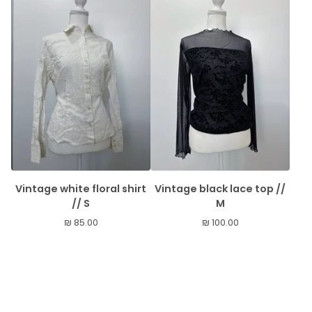
Vintage white floral shirt
Vintage black lace top //
// S
M
₪
85.00
₪
100.00