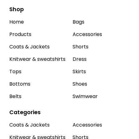
Shop
Home
Bags
Products
Accessories
Coats & Jackets
Shorts
Knitwear & sweatshirts
Dress
Tops
Skirts
Bottoms
Shoes
Belts
Swimwear
Categories
Coats & Jackets
Accessories
Knitwear & sweatshirts
Shorts