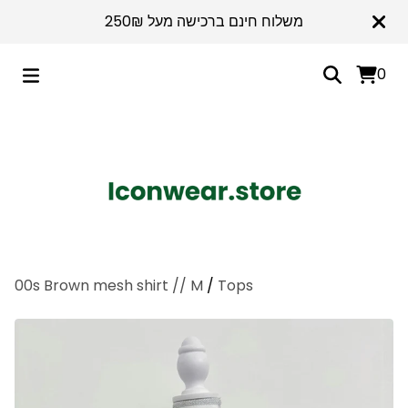
משלוח חינם ברכישה מעל 250₪
0
00s Brown mesh shirt // M
/
Tops