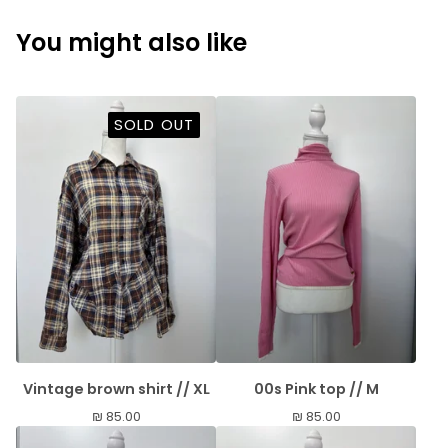
You might also like
SOLD OUT
Vintage brown shirt // XL
00s Pink top // M
₪
85.00
₪
85.00