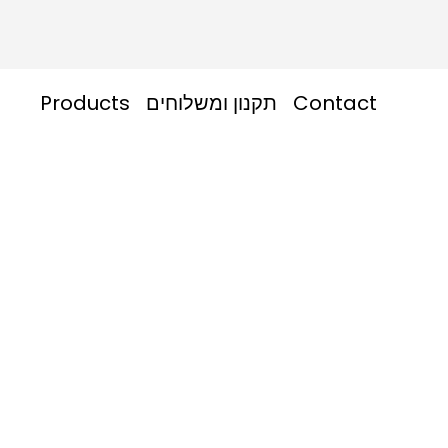
Products
תקנון ומשלוחים
Contact