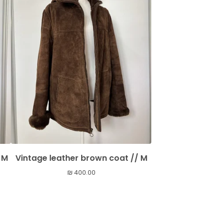
 M
Vintage leather brown coat // M
₪
400.00