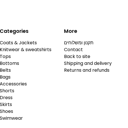
Categories
More
Coats & Jackets
תקנון ומשלוחים
Knitwear & sweatshirts
Contact
Tops
Back to site
Bottoms
Shipping and delivery
Belts
Returns and refunds
Bags
Accessories
Shorts
Dress
Skirts
Shoes
Swimwear