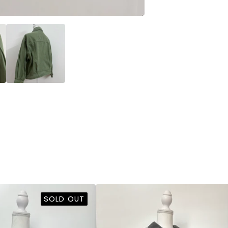
SOLD OUT