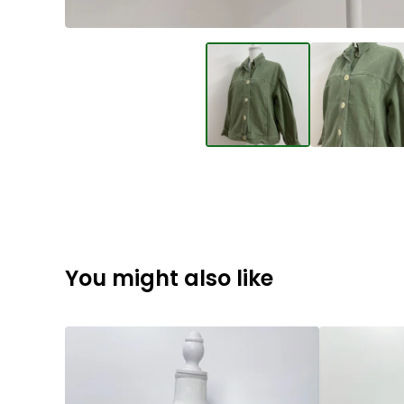
You might also like