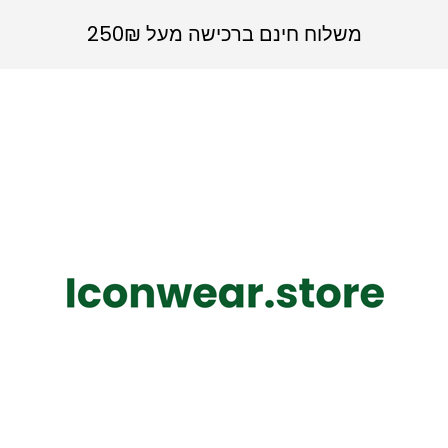
משלוח חינם ברכישה מעל 250₪