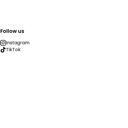
Follow us
Instagram
TikTok