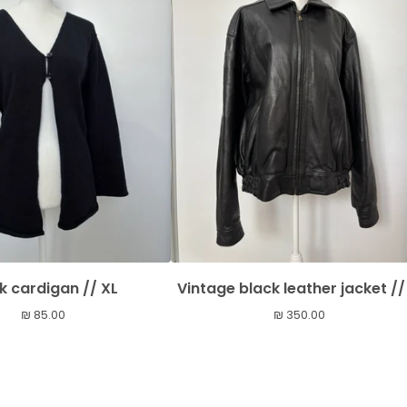
k cardigan // XL
Vintage black leather jacket //
₪
85.00
₪
350.00