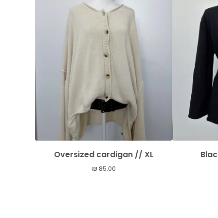
Oversized cardigan // XL
Blac
₪
85.00