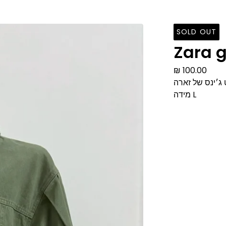
SOLD OUT
Zara g
₪
100.00
ג׳קט ג׳ינס של 
מידה L