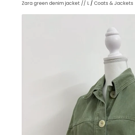
Zara green denim jacket // L
/
Coats & Jackets