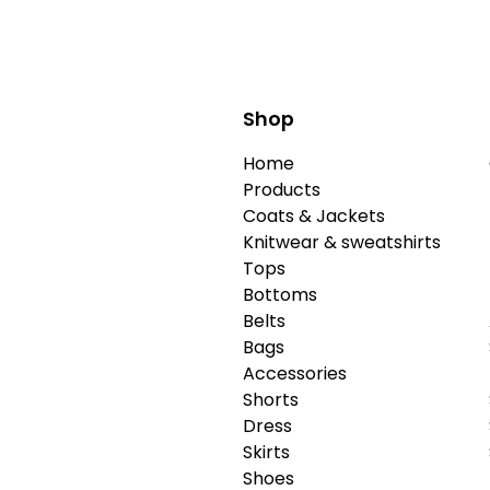
Shop
Home
Products
Coats & Jackets
Knitwear & sweatshirts
Tops
Bottoms
Belts
Bags
Accessories
Shorts
Dress
Skirts
Shoes