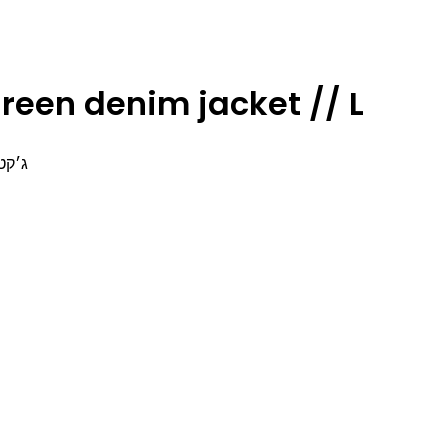
reen denim jacket // L
זארה