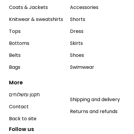
Coats & Jackets
Accessories
Knitwear & sweatshirts
Shorts
Tops
Dress
Bottoms
Skirts
Belts
Shoes
Bags
Swimwear
More
תקנון ומשלוחים
Shipping and delivery
Contact
Returns and refunds
Back to site
Follow us