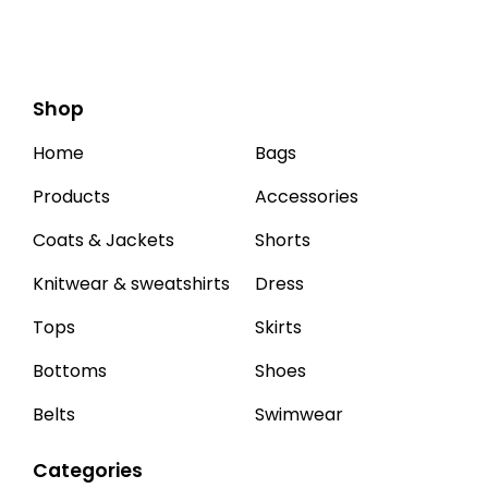
Shop
Home
Bags
Products
Accessories
Coats & Jackets
Shorts
Knitwear & sweatshirts
Dress
Tops
Skirts
Bottoms
Shoes
Belts
Swimwear
Categories