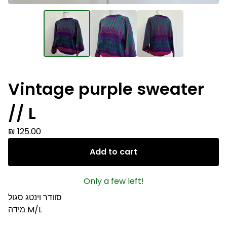
Vintage purple sweater
// L
₪
125.00
Add to cart
Only a few left!
סוודר וינטג סגול
מידה M/L