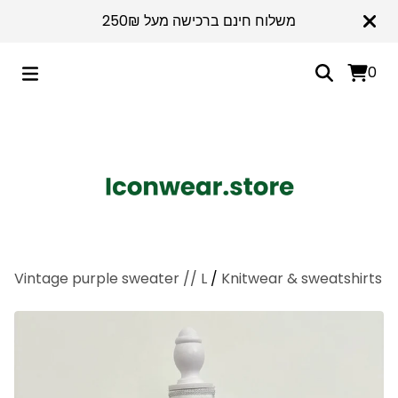
משלוח חינם ברכישה מעל 250₪
0
Vintage purple sweater // L
/
Knitwear & sweatshirts