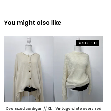
You might also like
SOLD OUT
Oversized cardigan // XL
Vintage white oversized