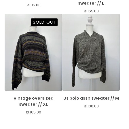
sweater // L
₪
85.00
₪
165.00
SOLD OUT
Vintage oversized
Us polo assn sweater // M
sweater // XL
₪
100.00
₪
165.00