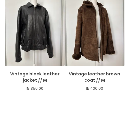
Vintage black leather
Vintage leather brown
jacket // M
coat // M
₪
350.00
₪
400.00