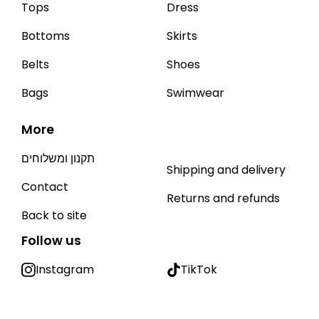
Tops
Dress
Bottoms
Skirts
Belts
Shoes
Bags
Swimwear
More
תקנון ומשלוחים
Shipping and delivery
Contact
Returns and refunds
Back to site
Follow us
Instagram
TikTok