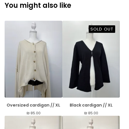
You might also like
SOLD OUT
Oversized cardigan // XL
Black cardigan // XL
₪
85.00
₪
85.00