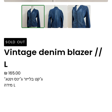
SOLD OUT
Vintage denim blazer //
L
₪
165.00
ג׳קט בלייזר ג׳ינס וינטג׳
מידה L