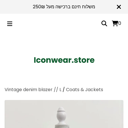
משלוח חינם ברכישה מעל 250₪
0
Vintage denim blazer // L
/
Coats & Jackets