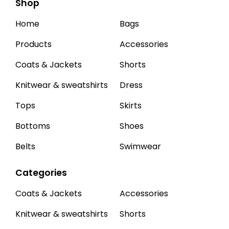
Shop
Home
Bags
Products
Accessories
Coats & Jackets
Shorts
Knitwear & sweatshirts
Dress
Tops
Skirts
Bottoms
Shoes
Belts
Swimwear
Categories
Coats & Jackets
Accessories
Knitwear & sweatshirts
Shorts