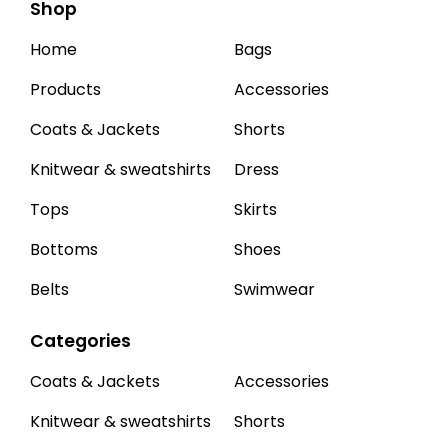
Shop
Home
Bags
Products
Accessories
Coats & Jackets
Shorts
Knitwear & sweatshirts
Dress
Tops
Skirts
Bottoms
Shoes
Belts
Swimwear
Categories
Coats & Jackets
Accessories
Knitwear & sweatshirts
Shorts