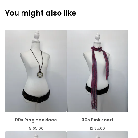
You might also like
00s Ring necklace
00s Pink scarf
₪
65.00
₪
85.00