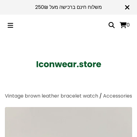
משלוח חינם ברכישה מעל 250₪
0
Vintage brown leather bracelet watch
/
Accessories