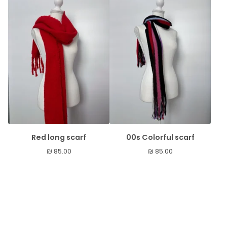
Red long scarf
00s Colorful scarf
₪
85.00
₪
85.00