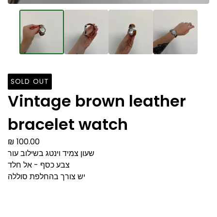
SOLD OUT
Vintage brown leather
bracelet watch
₪
100.00
שעון צמיד וינטג בשילוב עור
צבע כסף - אל חלד
יש צורך בהחלפת סוללה