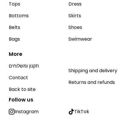
Tops
Dress
Bottoms
Skirts
Belts
Shoes
Bags
Swimwear
More
תקנון ומשלוחים
Shipping and delivery
Contact
Returns and refunds
Back to site
Follow us
Instagram
TikTok