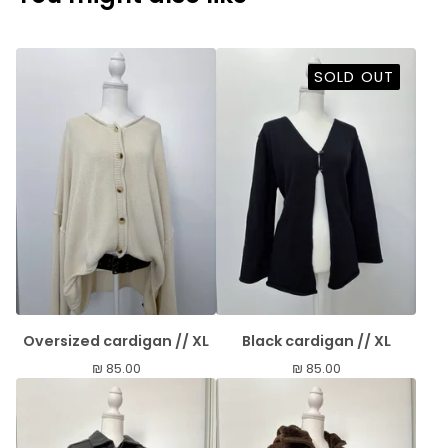
SOLD OUT
Oversized cardigan // XL
Black cardigan // XL
₪
85.00
₪
85.00