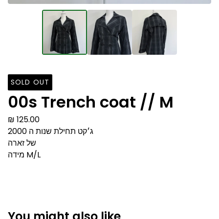
SOLD OUT
00s Trench coat // M
₪
125.00
ג׳קט תחילת שנות ה 2000
של זארה
מידה M/L
You might also like