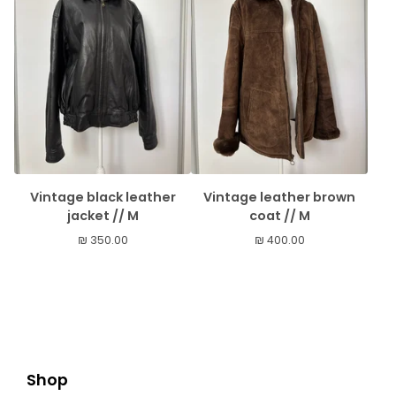
Vintage black leather
Vintage leather brown
jacket // M
coat // M
₪
350.00
₪
400.00
Shop