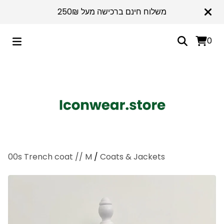
משלוח חינם ברכישה מעל 250₪
0
00s Trench coat // M
/
Coats & Jackets