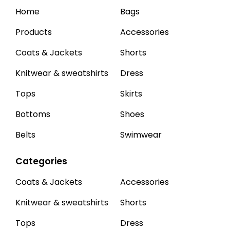
Home
Bags
Products
Accessories
Coats & Jackets
Shorts
Knitwear & sweatshirts
Dress
Tops
Skirts
Bottoms
Shoes
Belts
Swimwear
Categories
Coats & Jackets
Accessories
Knitwear & sweatshirts
Shorts
Tops
Dress