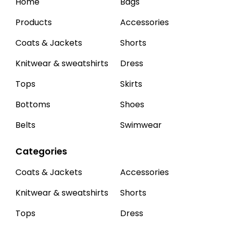
Home
Bags
Products
Accessories
Coats & Jackets
Shorts
Knitwear & sweatshirts
Dress
Tops
Skirts
Bottoms
Shoes
Belts
Swimwear
Categories
Coats & Jackets
Accessories
Knitwear & sweatshirts
Shorts
Tops
Dress