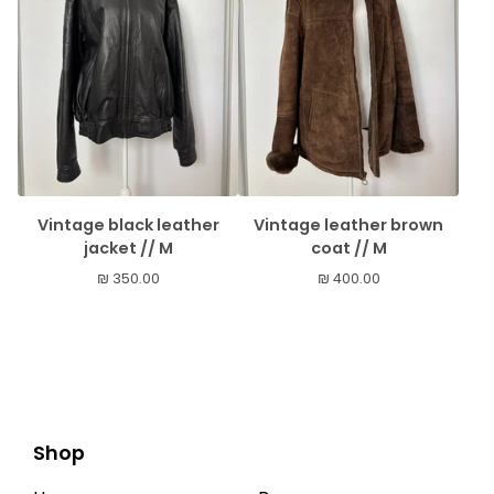
Vintage black leather
Vintage leather brown
jacket // M
coat // M
₪
350.00
₪
400.00
Shop