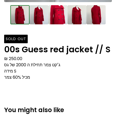
SOLD OUT
00s Guess red jacket // S
₪
250.00
ג׳קט צמר תחילת ה 2000 של גס
מידה S
מכיל 60% צמר
You might also like