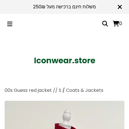
משלוח חינם ברכישה מעל 250₪
0
00s Guess red jacket // S
/
Coats & Jackets