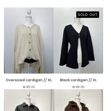
SOLD OUT
Oversized cardigan // XL
Black cardigan // XL
₪
85.00
₪
85.00