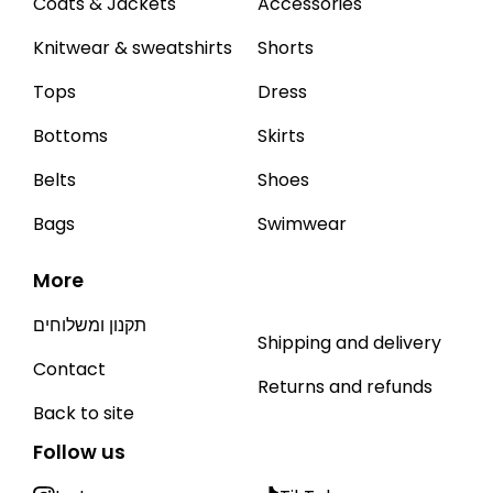
Coats & Jackets
Accessories
Knitwear & sweatshirts
Shorts
Tops
Dress
Bottoms
Skirts
Belts
Shoes
Bags
Swimwear
More
תקנון ומשלוחים
Shipping and delivery
Contact
Returns and refunds
Back to site
Follow us