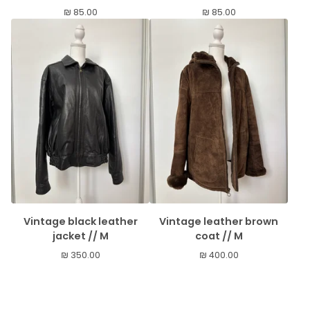
₪
85.00
₪
85.00
Vintage black leather
Vintage leather brown
jacket // M
coat // M
₪
350.00
₪
400.00