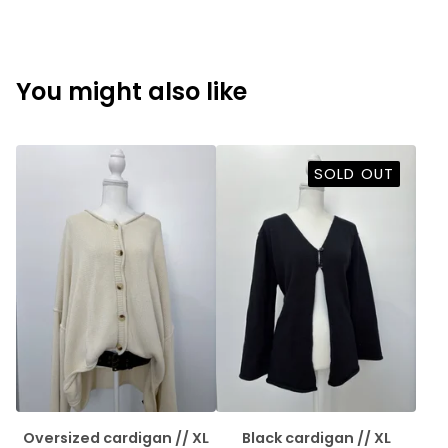
You might also like
SOLD OUT
Oversized cardigan // XL
Black cardigan // XL