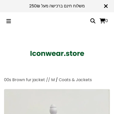
משלוח חינם ברכישה מעל 250₪
0
00s Brown fur jacket // M
/
Coats & Jackets