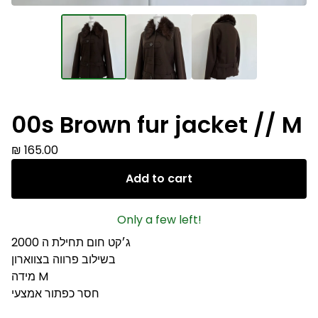
00s Brown fur jacket // M
₪
165.00
Add to cart
Only a few left!
ג׳קט חום תחילת ה 2000
בשילוב פרווה בצווארון
מידה M
חסר כפתור אמצעי