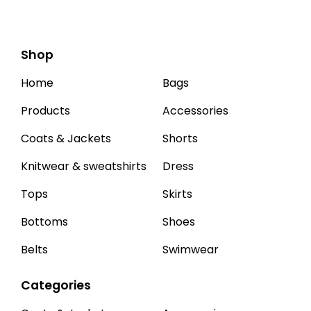
Shop
Home
Bags
Products
Accessories
Coats & Jackets
Shorts
Knitwear & sweatshirts
Dress
Tops
Skirts
Bottoms
Shoes
Belts
Swimwear
Categories